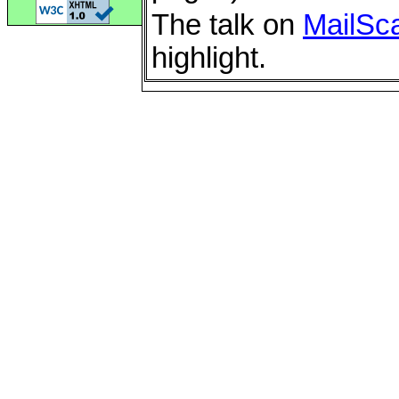
The talk on
MailSc
highlight.