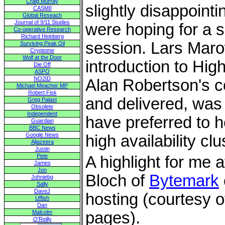
Craig Murray
slightly disappoint
CASMII
Global Reseach
Journal of 9/11 Studies
were hoping for a sl
Co-operative Research
Richard Heinberg
session. Lars Mar
Surviving Peak Oil
Cryptome
Wolf at the Door
introduction to High
Die Off
ASPO
NO2ID
Alan Robertson's c
Michael Meacher MP
Robert Fisk
and delivered, was 
Greg Palast
Obsolete
Independent
have preferred to 
Guardian
BBC News
Google News
high availability clu
Aljazeera
Justin
Pete
A highlight for me 
James
Jon
Bloch of
Bytemark
Johniebg
Sally
DaveJ
hosting (courtesy 
Uffish
Dan
Malcolm
pages).
O'Reilly