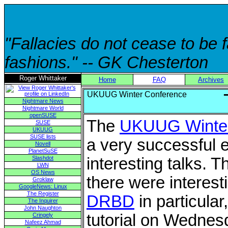
"Fallacies do not cease to be
fashions." -- GK Chesterton
Roger Whittaker
Home
FAQ
Archives
UKUUG Winter Conference
Nightmare News
Nightmare World
openSUSE
The
UKUUG Winter
SUSE
UKUUG
SUSE lists
a very successful 
Novell
PlanetSuSE
Slashdot
interesting talks. 
LWN
OS News
there were interest
Groklaw
GoogleNews: Linux
The Register
DRBD
in particular
The Inquirer
John Naughton
tutorial on Wednes
Cringely
Nafeez Ahmad