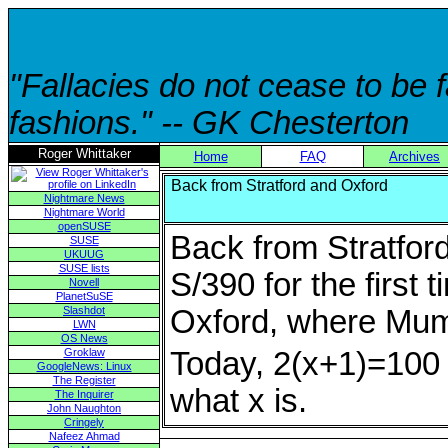
"Fallacies do not cease to be
fashions." -- GK Chesterton
Roger Whittaker
Home
FAQ
Archives
Back from Stratford and Oxford
Nightmare News
Nightmare World
openSUSE
Back from Stratford
SUSE
UKUUG
SUSE lists
S/390 for the first 
Novell
PlanetSuSE
Slashdot
Oxford, where Mum 
LWN
OS News
Groklaw
Today, 2(x+1)=100 f
GoogleNews: Linux
The Register
what x is.
The Inquirer
John Naughton
Cringely
Nafeez Ahmad