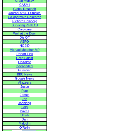
Craig Murray
CASMII
Global Reseach
Journal of 9/11 Studies
Co-operative Research
Richard Heinberg
Surviving Peak Oil
Cryptome
Wolf at the Door
Die Off
ASPO
NO2ID
Michael Meacher MP
Robert Fisk
Greg Palast
Obsolete
Independent
Guardian
BBC News
Google News
Aljazeera
Justin
Pete
James
Jon
Johniebg
Sally
DaveJ
Uffish
Dan
Malcolm
O'Reilly