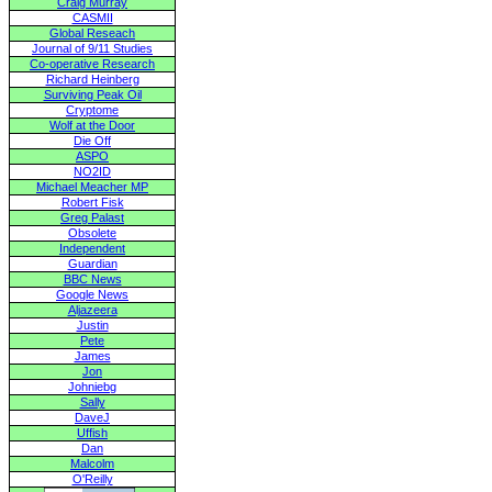
Craig Murray
CASMII
Global Reseach
Journal of 9/11 Studies
Co-operative Research
Richard Heinberg
Surviving Peak Oil
Cryptome
Wolf at the Door
Die Off
ASPO
NO2ID
Michael Meacher MP
Robert Fisk
Greg Palast
Obsolete
Independent
Guardian
BBC News
Google News
Aljazeera
Justin
Pete
James
Jon
Johniebg
Sally
DaveJ
Uffish
Dan
Malcolm
O'Reilly