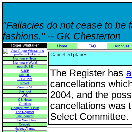
"Fallacies do not cease to be
fashions." -- GK Chesterton
Roger Whittaker
Home
FAQ
Archives
Cancelled planes
Nightmare News
Nightmare World
openSUSE
The Register has
a
SUSE
UKUUG
SUSE lists
cancellations which
Novell
PlanetSuSE
Slashdot
2004, and the possi
LWN
OS News
cancellations was 
Groklaw
GoogleNews: Linux
The Register
Select Committee.
The Inquirer
John Naughton
Cringely
Nafeez Ahmad