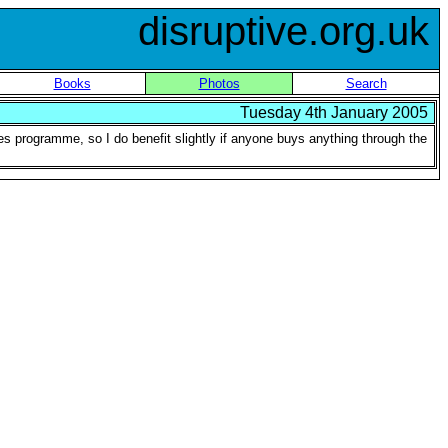
disruptive.org.uk
Books
Photos
Search
Tuesday 4th January 2005
ates programme, so I do benefit slightly if anyone buys anything through the