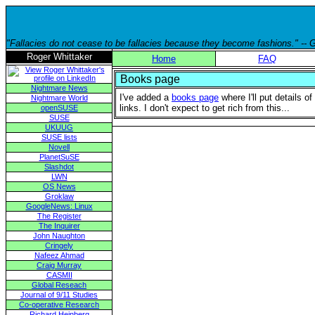
"Fallacies do not cease to be fallacies because they become fashions." --
Roger Whittaker
Home
FAQ
Books page
Nightmare News
I've added a
books page
where I'll put details o
Nightmare World
links. I don't expect to get rich from this...
openSUSE
SUSE
UKUUG
SUSE lists
Novell
PlanetSuSE
Slashdot
LWN
OS News
Groklaw
GoogleNews: Linux
The Register
The Inquirer
John Naughton
Cringely
Nafeez Ahmad
Craig Murray
CASMII
Global Reseach
Journal of 9/11 Studies
Co-operative Research
Richard Heinberg