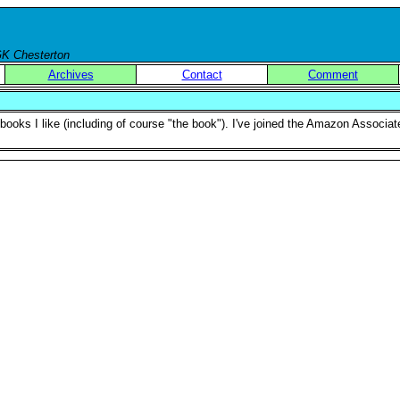
 GK Chesterton
Archives
Contact
Comment
f books I like (including of course "the book"). I've joined the Amazon Associ