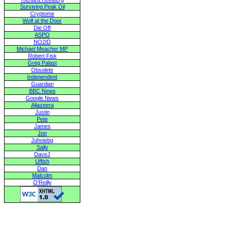
Surviving Peak Oil
Cryptome
Wolf at the Door
Die Off
ASPO
NO2ID
Michael Meacher MP
Robert Fisk
Greg Palast
Obsolete
Independent
Guardian
BBC News
Google News
Aljazeera
Justin
Pete
James
Jon
Johniebg
Sally
DaveJ
Uffish
Dan
Malcolm
O'Reilly