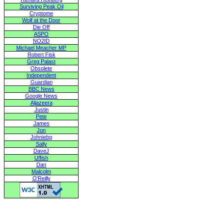
Surviving Peak Oil
Cryptome
Wolf at the Door
Die Off
ASPO
NO2ID
Michael Meacher MP
Robert Fisk
Greg Palast
Obsolete
Independent
Guardian
BBC News
Google News
Aljazeera
Justin
Pete
James
Jon
Johniebg
Sally
DaveJ
Uffish
Dan
Malcolm
O'Reilly