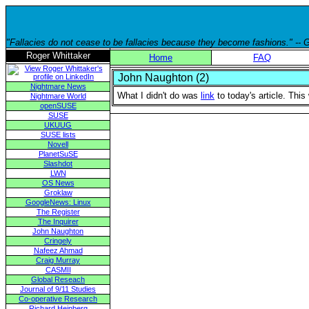
"Fallacies do not cease to be fallacies because they become fashions." --
Roger Whittaker
Home
FAQ
John Naughton (2)
Nightmare News
What I didn't do was
link
to today's article. Thi
Nightmare World
openSUSE
SUSE
UKUUG
SUSE lists
Novell
PlanetSuSE
Slashdot
LWN
OS News
Groklaw
GoogleNews: Linux
The Register
The Inquirer
John Naughton
Cringely
Nafeez Ahmad
Craig Murray
CASMII
Global Reseach
Journal of 9/11 Studies
Co-operative Research
Richard Heinberg