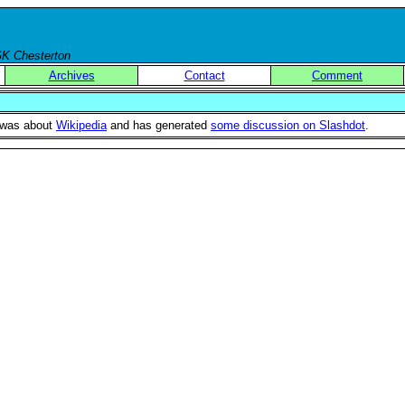
 GK Chesterton
Archives
Contact
Comment
s was about
Wikipedia
and has generated
some discussion on Slashdot
.