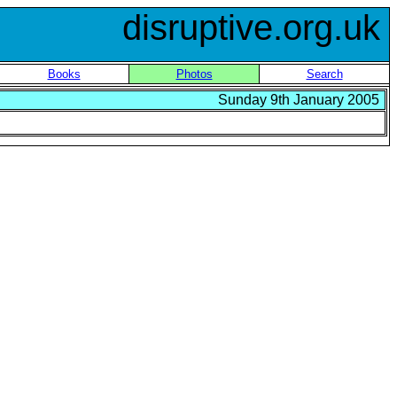
disruptive.org.uk
Books
Photos
Search
Sunday 9th January 2005