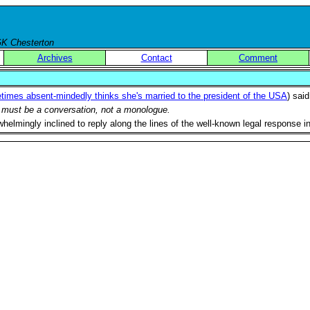
 GK Chesterton
Archives
Contact
Comment
times absent-mindedly thinks she's married to the president of the USA
) sai
ld must be a conversation, not a monologue.
rwhelmingly inclined to reply along the lines of the well-known legal response 