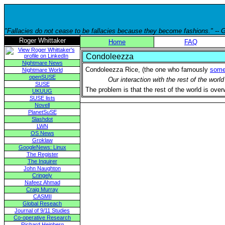
"Fallacies do not cease to be fallacies because they become fashions." --
Roger Whittaker
Home
FAQ
Condoleezza
Nightmare News
Condoleezza Rice, (the one who famously
some
Nightmare World
openSUSE
Our interaction with the rest of the wor
SUSE
The problem is that the rest of the world is ove
UKUUG
SUSE lists
Novell
PlanetSuSE
Slashdot
LWN
OS News
Groklaw
GoogleNews: Linux
The Register
The Inquirer
John Naughton
Cringely
Nafeez Ahmad
Craig Murray
CASMII
Global Reseach
Journal of 9/11 Studies
Co-operative Research
Richard Heinberg