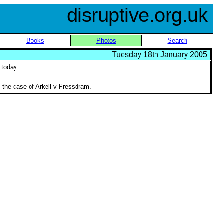
disruptive.org.uk
Books
Photos
Search
Tuesday 18th January 2005
d today:
in the case of Arkell v Pressdram.