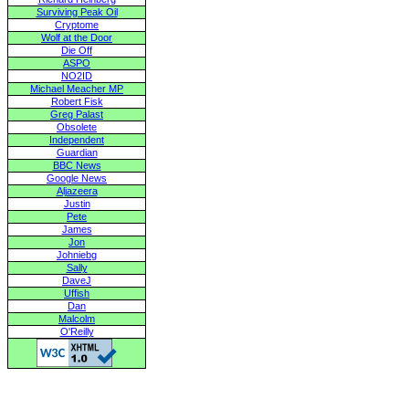
Surviving Peak Oil
Cryptome
Wolf at the Door
Die Off
ASPO
NO2ID
Michael Meacher MP
Robert Fisk
Greg Palast
Obsolete
Independent
Guardian
BBC News
Google News
Aljazeera
Justin
Pete
James
Jon
Johniebg
Sally
DaveJ
Uffish
Dan
Malcolm
O'Reilly