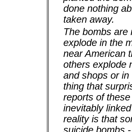
done nothing ab
taken away.
The bombs are 
explode in the 
near American tr
others explode
and shops or in
thing that surpr
reports of these
inevitably linke
reality is that 
suicide bombs -