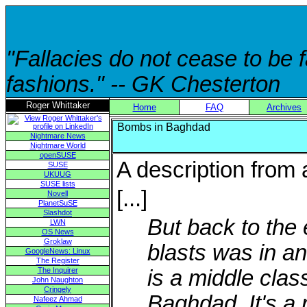
"Fallacies do not cease to be
fashions." -- GK Chesterton
Roger Whittaker
Home
FAQ
Archives
Bombs in Baghdad
Nightmare News
Nightmare World
openSUSE
A description from a
SUSE
UKUUG
SUSE lists
[...]
Novell
PlanetSuSE
Slashdot
But back to the 
LWN
OS News
Groklaw
blasts was in a
GoogleNews: Linux
The Register
The Inquirer
is a middle clas
John Naughton
Cringely
Baghdad. It's a r
Nafeez Ahmad