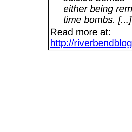
either being re
time bombs.
[...]
Read more at:
http://riverbendbl