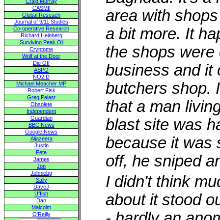
Craig Murray
CASMII
area with shops
Global Reseach
Journal of 9/11 Studies
a bit more. It h
Co-operative Research
Richard Heinberg
Surviving Peak Oil
the shops were o
Cryptome
Wolf at the Door
Die Off
business and it o
ASPO
NO2ID
butchers shop. 
Michael Meacher MP
Robert Fisk
Greg Palast
that a man living
Obsolete
Independent
Guardian
blast site was h
BBC News
Google News
because it was 
Aljazeera
Justin
Pete
off, he sniped 
James
Jon
Johniebg
I didn't think m
Sally
DaveJ
Uffish
about it stood o
Dan
Malcolm
- hardly an ano
O'Reilly