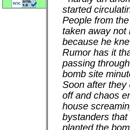
started circulati
People from the
taken away not 
because he kne
Rumor has it th
passing through
bomb site minut
Soon after they
off and chaos e
house screaming
bystanders that
planted the bo