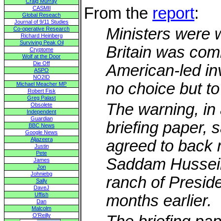
Craig Murray
From the
report
:
CASMII
Global Reseach
Journal of 9/11 Studies
Ministers were 
Co-operative Research
Richard Heinberg
Surviving Peak Oil
Britain was comm
Cryptome
Wolf at the Door
Die Off
American-led in
ASPO
NO2ID
no choice but to
Michael Meacher MP
Robert Fisk
Greg Palast
The warning, in
Obsolete
Independent
Guardian
briefing paper, 
BBC News
Google News
Aljazeera
agreed to back mi
Justin
Pete
Saddam Hussein
James
Jon
Johniebg
ranch of Presid
Sally
DaveJ
Uffish
months earlier.
Dan
Malcolm
O'Reilly