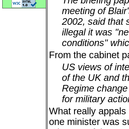
The briefing pape
meeting of Blair'
2002, said that
illegal it was "
conditions" whic
From the cabinet p
US views of inte
of the UK and t
Regime change p
for military acti
What really appals m
one minister was suf