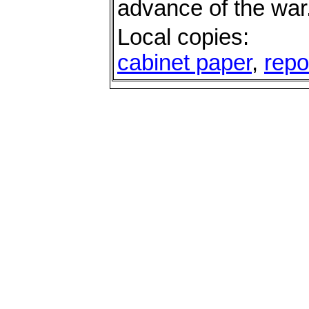
advance of the war
Local copies:
cabinet paper
,
repo