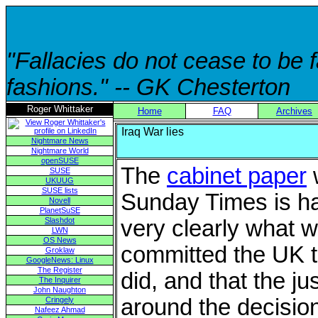
"Fallacies do not cease to be
fashions." -- GK Chesterton
Roger Whittaker
Home
FAQ
Archives
Iraq War lies
Nightmare News
Nightmare World
openSUSE
The
cabinet paper
w
SUSE
UKUUG
SUSE lists
Sunday Times is har
Novell
PlanetSuSE
Slashdot
very clearly what w
LWN
OS News
committed the UK t
Groklaw
GoogleNews: Linux
The Register
did, and that the jus
The Inquirer
John Naughton
around the decision
Cringely
Nafeez Ahmad