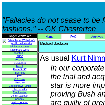
"Fallacies do not cease to be
fashions." -- GK Chesterton
Roger Whittaker
Home
FAQ
Archives
Michael Jackson
Nightmare News
Nightmare World
openSUSE
As usual
Kurt Nim
SUSE
UKUUG
SUSE lists
In our corporat
Novell
PlanetSuSE
Slashdot
the trial and ac
LWN
OS News
Groklaw
star is more im
GoogleNews: Linux
The Register
proving Bush an
The Inquirer
John Naughton
Cringely
are guilty of pr
Nafeez Ahmad