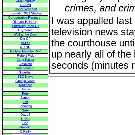
Craig Murray
crimes, and cri
CASMII
Global Reseach
Journal of 9/11 Studies
I was appalled last 
Co-operative Research
Richard Heinberg
Surviving Peak Oil
television news sta
Cryptome
Wolf at the Door
Die Off
the courthouse unti
ASPO
NO2ID
up nearly all of th
Michael Meacher MP
Robert Fisk
Greg Palast
seconds (minutes re
Obsolete
Independent
Guardian
BBC News
Google News
Aljazeera
Justin
Pete
James
Jon
Johniebg
Sally
DaveJ
Uffish
Dan
Malcolm
O'Reilly