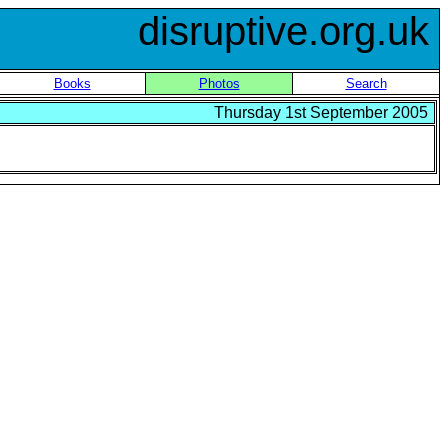
disruptive.org.uk
Books
Photos
Search
Thursday 1st September 2005