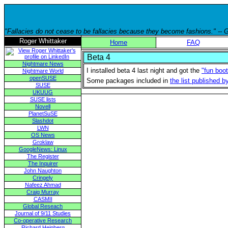
"Fallacies do not cease to be fallacies because they become fashions." --
Roger Whittaker
Home
FAQ
Beta 4
Nightmare News
I installed beta 4 last night and got the
"fun boo
Nightmare World
openSUSE
Some packages included in
the list published 
SUSE
UKUUG
SUSE lists
Novell
PlanetSuSE
Slashdot
LWN
OS News
Groklaw
GoogleNews: Linux
The Register
The Inquirer
John Naughton
Cringely
Nafeez Ahmad
Craig Murray
CASMII
Global Reseach
Journal of 9/11 Studies
Co-operative Research
Richard Heinberg