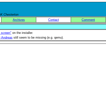
 GK Chesterton
Archives
Contact
Comment
t screen"
on the installer.
by Andreas
still seem to be missing (e.g. qemu).