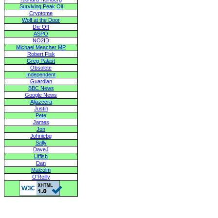
Surviving Peak Oil
Cryptome
Wolf at the Door
Die Off
ASPO
NO2ID
Michael Meacher MP
Robert Fisk
Greg Palast
Obsolete
Independent
Guardian
BBC News
Google News
Aljazeera
Justin
Pete
James
Jon
Johniebg
Sally
DaveJ
Uffish
Dan
Malcolm
O'Reilly