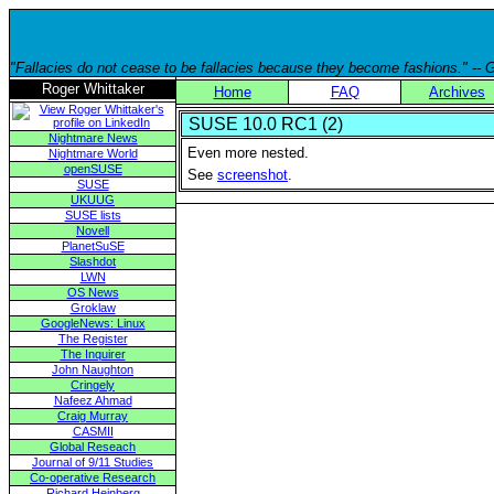
"Fallacies do not cease to be fallacies because they become fashions." --
Roger Whittaker
Home
FAQ
Archives
SUSE 10.0 RC1 (2)
Nightmare News
Even more nested.
Nightmare World
openSUSE
See
screenshot
.
SUSE
UKUUG
SUSE lists
Novell
PlanetSuSE
Slashdot
LWN
OS News
Groklaw
GoogleNews: Linux
The Register
The Inquirer
John Naughton
Cringely
Nafeez Ahmad
Craig Murray
CASMII
Global Reseach
Journal of 9/11 Studies
Co-operative Research
Richard Heinberg