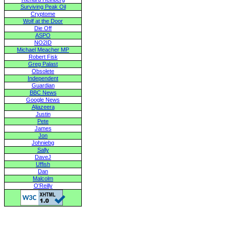
Surviving Peak Oil
Cryptome
Wolf at the Door
Die Off
ASPO
NO2ID
Michael Meacher MP
Robert Fisk
Greg Palast
Obsolete
Independent
Guardian
BBC News
Google News
Aljazeera
Justin
Pete
James
Jon
Johniebg
Sally
DaveJ
Uffish
Dan
Malcolm
O'Reilly