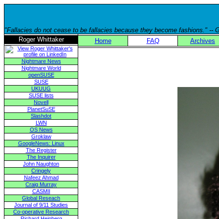
"Fallacies do not cease to be fallacies because they become fashions." --
Roger Whittaker
Home
FAQ
Archives
Nightmare News
Nightmare World
openSUSE
SUSE
UKUUG
SUSE lists
Novell
PlanetSuSE
Slashdot
LWN
OS News
Groklaw
GoogleNews: Linux
The Register
The Inquirer
John Naughton
Cringely
Nafeez Ahmad
Craig Murray
CASMII
Global Reseach
Journal of 9/11 Studies
Co-operative Research
Richard Heinberg