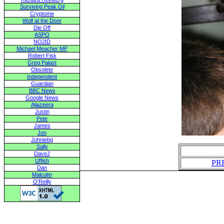
Surviving Peak Oil
Cryptome
Wolf at the Door
Die Off
ASPO
NO2ID
Michael Meacher MP
Robert Fisk
Greg Palast
Obsolete
Independent
Guardian
BBC News
Google News
Aljazeera
Justin
Pete
James
Jon
Johniebg
Sally
DaveJ
Uffish
PR
Dan
Malcolm
O'Reilly