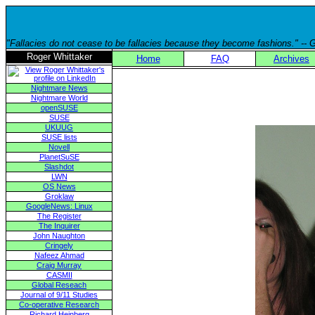
"Fallacies do not cease to be fallacies because they become fashions." --
Roger Whittaker
Home
FAQ
Archives
Nightmare News
Nightmare World
openSUSE
SUSE
UKUUG
SUSE lists
Novell
PlanetSuSE
Slashdot
LWN
OS News
Groklaw
GoogleNews: Linux
The Register
The Inquirer
John Naughton
Cringely
Nafeez Ahmad
Craig Murray
CASMII
Global Reseach
Journal of 9/11 Studies
Co-operative Research
Richard Heinberg