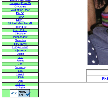
Surviving Peak Oil
Cryptome
Wolf at the Door
Die Off
ASPO
NO2ID
Michael Meacher MP
Robert Fisk
Greg Palast
Obsolete
Independent
Guardian
BBC News
Google News
Aljazeera
Justin
Pete
James
Jon
Johniebg
Sally
DaveJ
Uffish
PR
Dan
Malcolm
O'Reilly