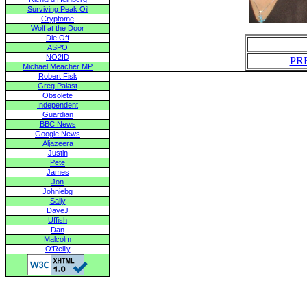
Surviving Peak Oil
Cryptome
Wolf at the Door
Die Off
ASPO
NO2ID
PR
Michael Meacher MP
Robert Fisk
Greg Palast
Obsolete
Independent
Guardian
BBC News
Google News
Aljazeera
Justin
Pete
James
Jon
Johniebg
Sally
DaveJ
Uffish
Dan
Malcolm
O'Reilly