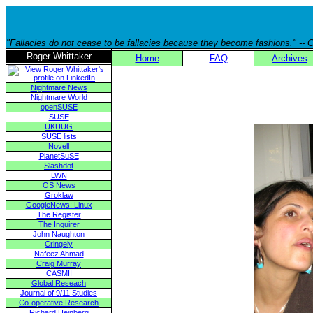
"Fallacies do not cease to be fallacies because they become fashions." --
Roger Whittaker
Home
FAQ
Archives
Nightmare News
Nightmare World
openSUSE
SUSE
UKUUG
SUSE lists
Novell
PlanetSuSE
Slashdot
LWN
OS News
Groklaw
GoogleNews: Linux
The Register
The Inquirer
John Naughton
Cringely
Nafeez Ahmad
Craig Murray
CASMII
Global Reseach
Journal of 9/11 Studies
Co-operative Research
Richard Heinberg