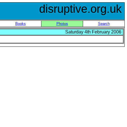
disruptive.org.uk
Books
Photos
Search
Saturday 4th February 2006