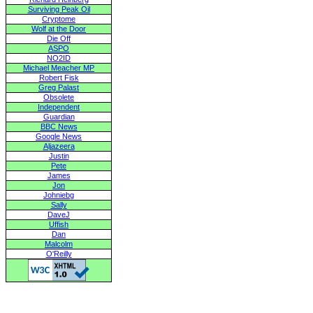
Surviving Peak Oil
Cryptome
Wolf at the Door
Die Off
ASPO
NO2ID
Michael Meacher MP
Robert Fisk
Greg Palast
Obsolete
Independent
Guardian
BBC News
Google News
Aljazeera
Justin
Pete
James
Jon
Johniebg
Sally
DaveJ
Uffish
Dan
Malcolm
O'Reilly