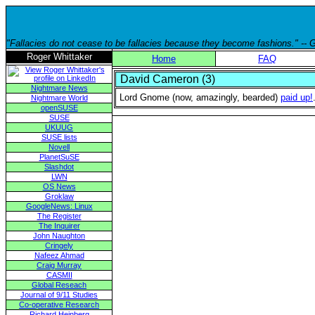
"Fallacies do not cease to be fallacies because they become fashions." --
Roger Whittaker
Home
FAQ
David Cameron (3)
Nightmare News
Lord Gnome (now, amazingly, bearded)
paid up!
Nightmare World
openSUSE
SUSE
UKUUG
SUSE lists
Novell
PlanetSuSE
Slashdot
LWN
OS News
Groklaw
GoogleNews: Linux
The Register
The Inquirer
John Naughton
Cringely
Nafeez Ahmad
Craig Murray
CASMII
Global Reseach
Journal of 9/11 Studies
Co-operative Research
Richard Heinberg