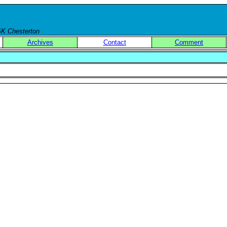
 GK Chesterton
Archives
Contact
Comment
.