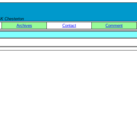
 GK Chesterton
Archives
Contact
Comment