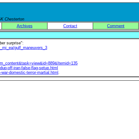
 GK Chesterton
Archives
Contact
Comment
er surprise":
e_mi_ea/gulf_maneuvers_3
=com_content&task=view&id=889&Itemid=135
dup-off-iran-false-flag-setup.html
n-war-domestic-terror-martial.html
.