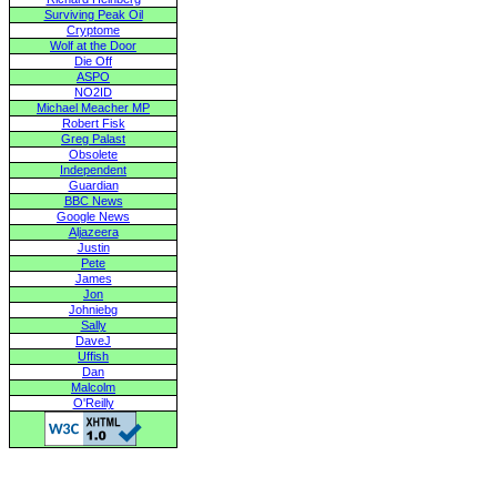
Surviving Peak Oil
Cryptome
Wolf at the Door
Die Off
ASPO
NO2ID
Michael Meacher MP
Robert Fisk
Greg Palast
Obsolete
Independent
Guardian
BBC News
Google News
Aljazeera
Justin
Pete
James
Jon
Johniebg
Sally
DaveJ
Uffish
Dan
Malcolm
O'Reilly