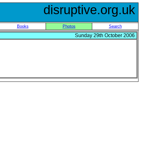
disruptive.org.uk
Books
Photos
Search
Sunday 29th October 2006