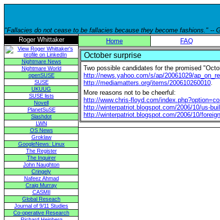
"Fallacies do not cease to be fallacies because they become fashions." --
Roger Whittaker
Home
FAQ
October surprise
Nightmare News
Two possible candidates for the promised "Octob
Nightmare World
http://news.yahoo.com/s/ap/20061029/ap_on_r
openSUSE
SUSE
http://mediamatters.org/items/200610260010
.
UKUUG
More reasons not to be cheerful:
SUSE lists
http://www.chris-floyd.com/index.php?option
Novell
http://winterpatriot.blogspot.com/2006/10/us-buil
PlanetSuSE
http://winterpatriot.blogspot.com/2006/10/foreig
Slashdot
LWN
OS News
Groklaw
GoogleNews: Linux
The Register
The Inquirer
John Naughton
Cringely
Nafeez Ahmad
Craig Murray
CASMII
Global Reseach
Journal of 9/11 Studies
Co-operative Research
Richard Heinberg