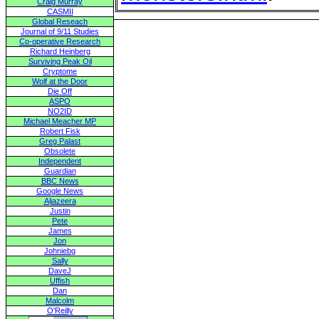
Craig Murray
CASMII
Global Reseach
Journal of 9/11 Studies
Co-operative Research
Richard Heinberg
Surviving Peak Oil
Cryptome
Wolf at the Door
Die Off
ASPO
NO2ID
Michael Meacher MP
Robert Fisk
Greg Palast
Obsolete
Independent
Guardian
BBC News
Google News
Aljazeera
Justin
Pete
James
Jon
Johniebg
Sally
DaveJ
Uffish
Dan
Malcolm
O'Reilly