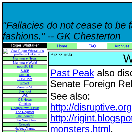
"Fallacies do not cease to be
fashions." -- GK Chesterton
Roger Whittaker
Home
FAQ
Archives
Brzezinski
W
Nightmare News
Nightmare World
openSUSE
Past Peak
also dis
SUSE
UKUUG
SUSE lists
Senate Foreign Re
Novell
PlanetSuSE
Slashdot
See also:
LWN
OS News
Groklaw
http://disruptive.o
GoogleNews: Linux
The Register
http://rigint.blogs
The Inquirer
John Naughton
Cringely
monsters.html
.
Nafeez Ahmad