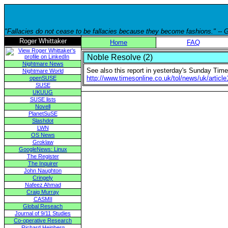
"Fallacies do not cease to be fallacies because they become fashions." --
Roger Whittaker
Home
FAQ
Noble Resolve (2)
Nightmare News
See also this report in yesterday's Sunday Time
Nightmare World
http://www.timesonline.co.uk/tol/news/uk/artic
openSUSE
SUSE
UKUUG
SUSE lists
Novell
PlanetSuSE
Slashdot
LWN
OS News
Groklaw
GoogleNews: Linux
The Register
The Inquirer
John Naughton
Cringely
Nafeez Ahmad
Craig Murray
CASMII
Global Reseach
Journal of 9/11 Studies
Co-operative Research
Richard Heinberg