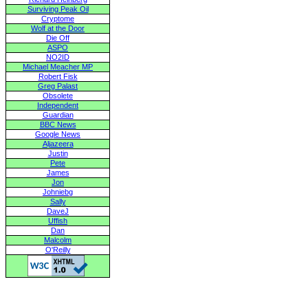
Surviving Peak Oil
Cryptome
Wolf at the Door
Die Off
ASPO
NO2ID
Michael Meacher MP
Robert Fisk
Greg Palast
Obsolete
Independent
Guardian
BBC News
Google News
Aljazeera
Justin
Pete
James
Jon
Johniebg
Sally
DaveJ
Uffish
Dan
Malcolm
O'Reilly