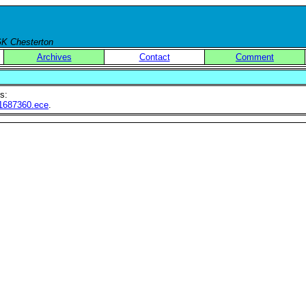
 GK Chesterton
Archives
Contact
Comment
s:
le1687360.ece
.