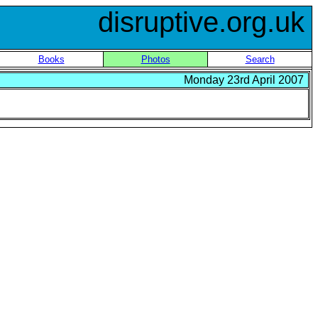
disruptive.org.uk
Books
Photos
Search
Monday 23rd April 2007