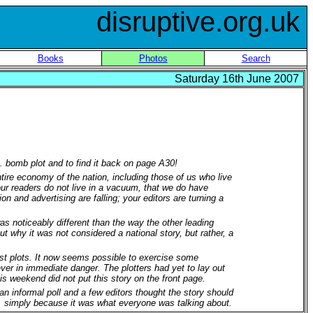
disruptive.org.uk
Books
Photos
Search
Saturday 16th June 2007
K. bomb plot and to find it back on page A30!
ire economy of the nation, including those of us who live
your readers do not live in a vacuum, that we do have
 and advertising are falling; your editors are turning a
as noticeably different than the way the other leading
t why it was not considered a national story, but rather, a
orist plots. It now seems possible to exercise some
ever in immediate danger. The plotters had yet to lay out
his weekend did not put this story on the front page.
n informal poll and a few editors thought the story should
, simply because it was what everyone was talking about.