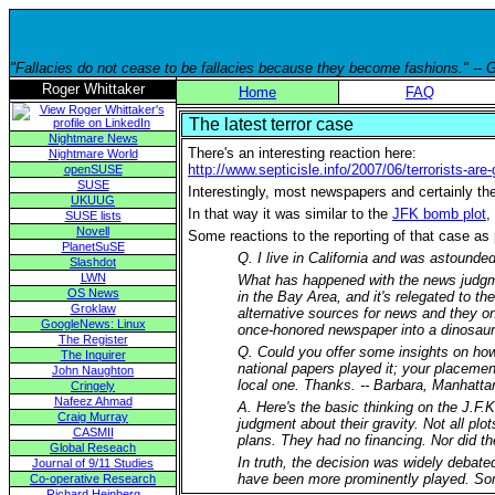
"Fallacies do not cease to be fallacies because they become fashions." --
Roger Whittaker
Home
FAQ
The latest terror case
Nightmare News
There's an interesting reaction here:
Nightmare World
http://www.septicisle.info/2007/06/terrorists-are
openSUSE
SUSE
Interestingly, most newspapers and certainly the
UKUUG
In that way it was similar to the
JFK bomb plot
,
SUSE lists
Novell
Some reactions to the reporting of that case as
PlanetSuSE
Q. I live in California and was astounded
Slashdot
LWN
What has happened with the news judgmen
OS News
in the Bay Area, and it's relegated to th
Groklaw
alternative sources for news and they on
GoogleNews: Linux
once-honored newspaper into a dinosaur 
The Register
Q. Could you offer some insights on how 
The Inquirer
national papers played it; your placemen
John Naughton
local one. Thanks. -- Barbara, Manhatta
Cringely
Nafeez Ahmad
A. Here's the basic thinking on the J.F.K
Craig Murray
judgment about their gravity. Not all plo
CASMII
plans. They had no financing. Nor did the
Global Reseach
In truth, the decision was widely debate
Journal of 9/11 Studies
have been more prominently played. Some
Co-operative Research
Richard Heinberg