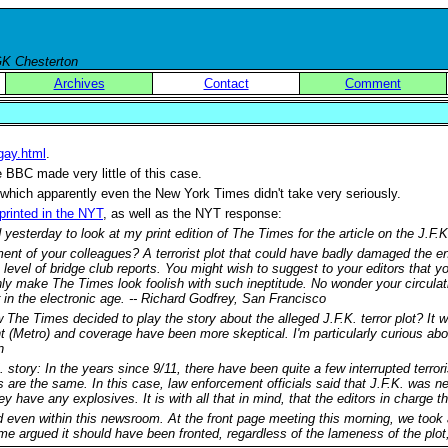
 GK Chesterton
Archives
Contact
Comment
-gay.html
.
 BBC made very little of this case.
 which apparently even the New York Times didn't take very seriously.
printed in the NYT
, as well as the NYT response:
 yesterday to look at my print edition of The Times for the article on the J.F.
t of your colleagues? A terrorist plot that could have badly damaged the ent
e level of bridge club reports. You might wish to suggest to your editors that 
ly make The Times look foolish with such ineptitude. No wonder your circulation
in the electronic age. -- Richard Godfrey, San Francisco
The Times decided to play the story about the alleged J.F.K. terror plot? It w
t (Metro) and coverage have been more skeptical. I'm particularly curious abou
n
. story: In the years since 9/11, there have been quite a few interrupted terr
ts are the same. In this case, law enforcement officials said that J.F.K. was n
y have any explosives. It is with all that in mind, that the editors in charge t
d even within this newsroom. At the front page meeting this morning, we took a
 argued it should have been fronted, regardless of the lameness of the plot