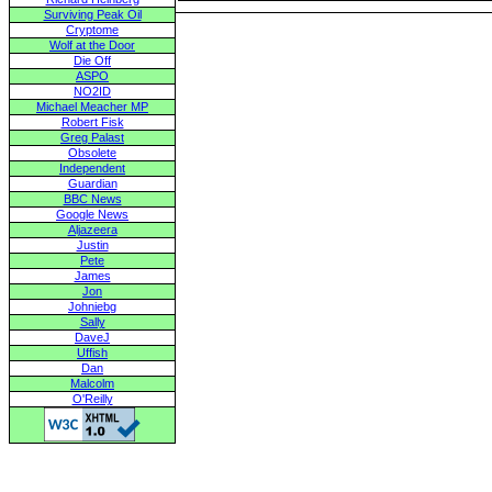
Surviving Peak Oil
Cryptome
Wolf at the Door
Die Off
ASPO
NO2ID
Michael Meacher MP
Robert Fisk
Greg Palast
Obsolete
Independent
Guardian
BBC News
Google News
Aljazeera
Justin
Pete
James
Jon
Johniebg
Sally
DaveJ
Uffish
Dan
Malcolm
O'Reilly