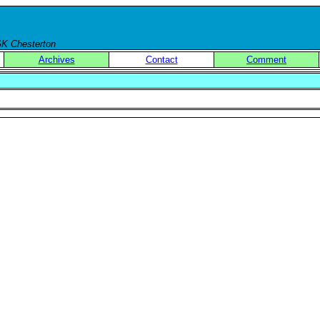
 GK Chesterton
Archives
Contact
Comment