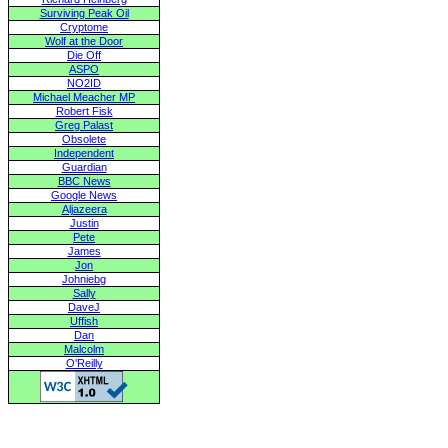
Surviving Peak Oil
Cryptome
Wolf at the Door
Die Off
ASPO
NO2ID
Michael Meacher MP
Robert Fisk
Greg Palast
Obsolete
Independent
Guardian
BBC News
Google News
Aljazeera
Justin
Pete
James
Jon
Johniebg
Sally
DaveJ
Uffish
Dan
Malcolm
O'Reilly