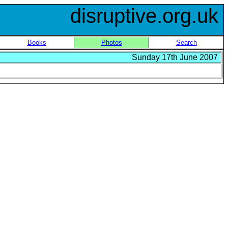
disruptive.org.uk
Books
Photos
Search
Sunday 17th June 2007