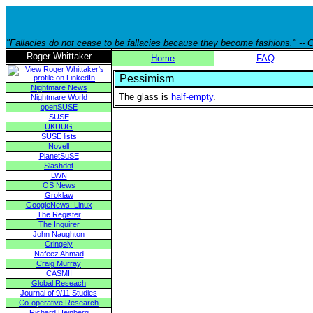
"Fallacies do not cease to be fallacies because they become fashions." --
Roger Whittaker
Home
FAQ
Pessimism
Nightmare News
The glass is
half-empty
.
Nightmare World
openSUSE
SUSE
UKUUG
SUSE lists
Novell
PlanetSuSE
Slashdot
LWN
OS News
Groklaw
GoogleNews: Linux
The Register
The Inquirer
John Naughton
Cringely
Nafeez Ahmad
Craig Murray
CASMII
Global Reseach
Journal of 9/11 Studies
Co-operative Research
Richard Heinberg