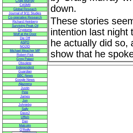
Craig Murray
CASMII
down.
Global Reseach
Journal of 9/11 Studies
Co-operative Research
These stories seem
Richard Heinberg
Surviving Peak Oil
intention last night 
Cryptome
Wolf at the Door
Die Off
he actually did so,
ASPO
NO2ID
Michael Meacher MP
show that he spoke
Robert Fisk
Greg Palast
Obsolete
Independent
Guardian
BBC News
Google News
Aljazeera
Justin
Pete
James
Jon
Johniebg
Sally
DaveJ
Uffish
Dan
Malcolm
O'Reilly