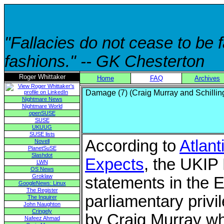
"Fallacies do not cease to be
fashions." -- GK Chesterton
Roger Whittaker
Home
FAQ
Archives
Damage (7) (Craig Murray and Schillin
Nightmare News
Nightmare World
openSUSE
SUSE
UKUUG
SUSE lists
According to
Atlant
Novell
PlanetSuSE
Slashdot
Expects
, the UKIP
LWN
OS News
Groklaw
statements in the 
GoogleNews: Linux
The Register
parliamentary priv
The Inquirer
John Naughton
Cringely
by Craig Murray whi
Nafeez Ahmad