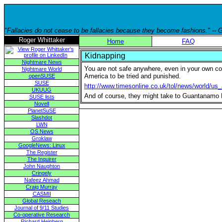
"Fallacies do not cease to be fallacies because they become fashions." --
Roger Whittaker
Home
FAQ
Kidnapping
Nightmare News
You are not safe anywhere, even in your own coun
Nightmare World
America to be tried and punished.
openSUSE
SUSE
http://www.timesonline.co.uk/tol/news/world/us
UKUUG
And of course, they might take to Guantanamo Bay
SUSE lists
Novell
PlanetSuSE
Slashdot
LWN
OS News
Groklaw
GoogleNews: Linux
The Register
The Inquirer
John Naughton
Cringely
Nafeez Ahmad
Craig Murray
CASMII
Global Reseach
Journal of 9/11 Studies
Co-operative Research
Richard Heinberg