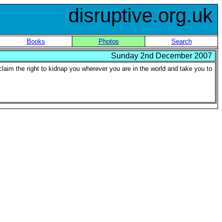
disruptive.org.uk
Books
Photos
Search
Sunday 2nd December 2007
claim the right to kidnap you wherever you are in the world and take you to