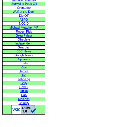
Surviving Peak Oil
Cryptome
Wolf at the Door
Die Off
ASPO
NO2ID
Michael Meacher MP
Robert Fisk
Greg Palast
Obsolete
Independent
Guardian
BBC News
Google News
Aljazeera
Justin
Pete
James
Jon
Johniebg
Sally
DaveJ
Uffish
Dan
Malcolm
O'Reilly