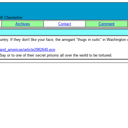
 GK Chesterton
Archives
Contact
Comment
try. If they don't like your face, the arrogant "thugs in suits" in Washington 
_and_americas/article2982640.ece
 or to one of their secret prisons all over the world to be tortured.