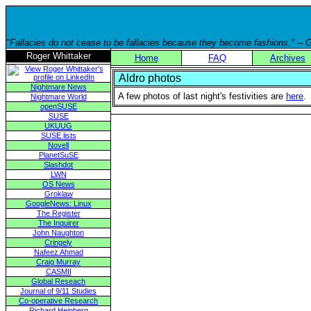
"Fallacies do not cease to be fallacies because they become fashions." --
Roger Whittaker
Home
FAQ
Archives
Aldro photos
Nightmare News
A few photos of last night's festivities are
here
.
Nightmare World
openSUSE
SUSE
UKUUG
SUSE lists
Novell
PlanetSuSE
Slashdot
LWN
OS News
Groklaw
GoogleNews: Linux
The Register
The Inquirer
John Naughton
Cringely
Nafeez Ahmad
Craig Murray
CASMII
Global Reseach
Journal of 9/11 Studies
Co-operative Research
Richard Heinberg