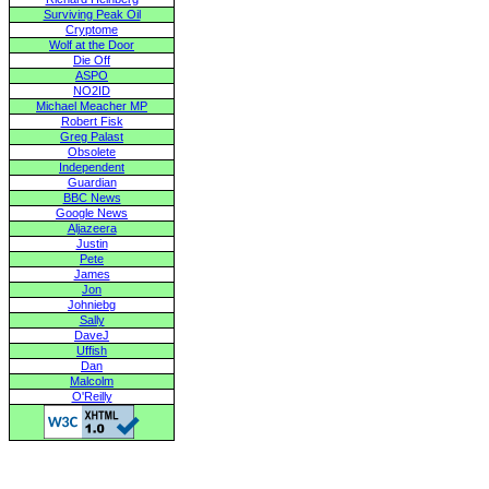
Surviving Peak Oil
Cryptome
Wolf at the Door
Die Off
ASPO
NO2ID
Michael Meacher MP
Robert Fisk
Greg Palast
Obsolete
Independent
Guardian
BBC News
Google News
Aljazeera
Justin
Pete
James
Jon
Johniebg
Sally
DaveJ
Uffish
Dan
Malcolm
O'Reilly