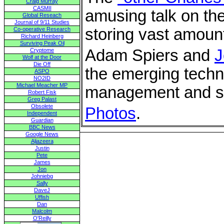
Craig Murray
CASMII
amusing talk on th
Global Reseach
Journal of 9/11 Studies
storing vast amount
Co-operative Research
Richard Heinberg
Surviving Peak Oil
Adam Spiers and
J
Cryptome
Wolf at the Door
Die Off
the emerging techno
ASPO
NO2ID
Michael Meacher MP
management and sto
Robert Fisk
Greg Palast
Obsolete
Photos
.
Independent
Guardian
BBC News
Google News
Aljazeera
Justin
Pete
James
Jon
Johniebg
Sally
DaveJ
Uffish
Dan
Malcolm
O'Reilly