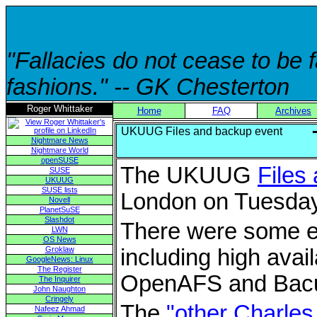
"Fallacies do not cease to be
fashions." -- GK Chesterton
Roger Whittaker
Home
FAQ
Archives
UKUUG Files and backup event
Nightmare News
Nightmare World
openSUSE
The UKUUG
Files
SUSE
UKUUG
SUSE lists
London on Tuesday
Novell
PlanetSuSE
Slashdot
There were some ex
LWN
OS News
Groklaw
including high avai
GoogleNews: Linux
The Register
OpenAFS and Bacu
The Inquirer
John Naughton
Cringely
The
"other Charles
Nafeez Ahmad