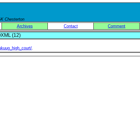
 GK Chesterton
Archives
Contact
Comment
XML (12)
ukuug_high_court/
.