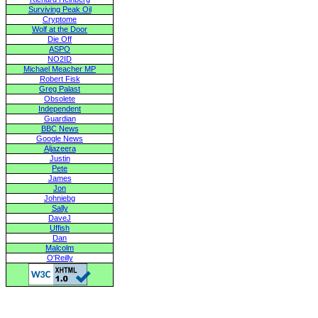
Surviving Peak Oil
Cryptome
Wolf at the Door
Die Off
ASPO
NO2ID
Michael Meacher MP
Robert Fisk
Greg Palast
Obsolete
Independent
Guardian
BBC News
Google News
Aljazeera
Justin
Pete
James
Jon
Johniebg
Sally
DaveJ
Uffish
Dan
Malcolm
O'Reilly