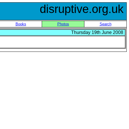
disruptive.org.uk
Books
Photos
Search
Thursday 19th June 2008