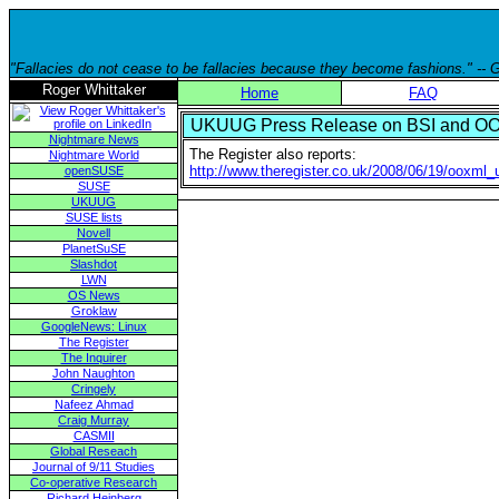
"Fallacies do not cease to be fallacies because they become fashions." --
Roger Whittaker
Home
FAQ
UKUUG Press Release on BSI and OO
Nightmare News
The Register also reports:
Nightmare World
http://www.theregister.co.uk/2008/06/19/ooxml_
openSUSE
SUSE
UKUUG
SUSE lists
Novell
PlanetSuSE
Slashdot
LWN
OS News
Groklaw
GoogleNews: Linux
The Register
The Inquirer
John Naughton
Cringely
Nafeez Ahmad
Craig Murray
CASMII
Global Reseach
Journal of 9/11 Studies
Co-operative Research
Richard Heinberg