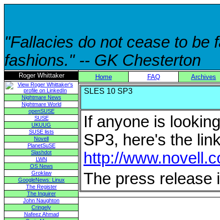
"Fallacies do not cease to be
fashions." -- GK Chesterton
Roger Whittaker
Home
FAQ
Archives
SLES 10 SP3
Nightmare News
Nightmare World
openSUSE
If anyone is looki
SUSE
UKUUG
SUSE lists
SP3, here's the link
Novell
PlanetSuSE
Slashdot
http://www.novell.
LWN
OS News
Groklaw
The press release 
GoogleNews: Linux
The Register
The Inquirer
John Naughton
Cringely
Nafeez Ahmad