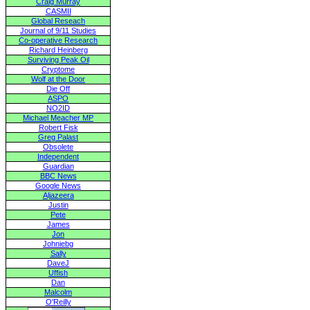
Craig Murray
CASMII
Global Reseach
Journal of 9/11 Studies
Co-operative Research
Richard Heinberg
Surviving Peak Oil
Cryptome
Wolf at the Door
Die Off
ASPO
NO2ID
Michael Meacher MP
Robert Fisk
Greg Palast
Obsolete
Independent
Guardian
BBC News
Google News
Aljazeera
Justin
Pete
James
Jon
Johniebg
Sally
DaveJ
Uffish
Dan
Malcolm
O'Reilly