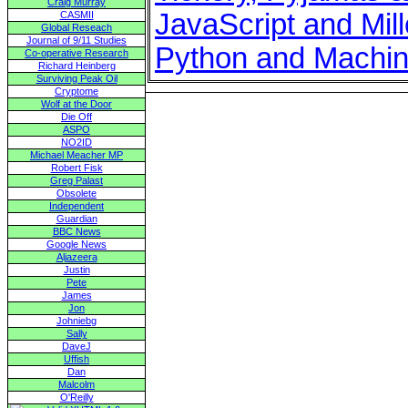
Craig Murray
JavaScript and Mil
CASMII
Global Reseach
Journal of 9/11 Studies
Python and Machin
Co-operative Research
Richard Heinberg
Surviving Peak Oil
Cryptome
Wolf at the Door
Die Off
ASPO
NO2ID
Michael Meacher MP
Robert Fisk
Greg Palast
Obsolete
Independent
Guardian
BBC News
Google News
Aljazeera
Justin
Pete
James
Jon
Johniebg
Sally
DaveJ
Uffish
Dan
Malcolm
O'Reilly