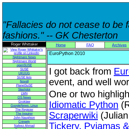
"Fallacies do not cease to be
fashions." -- GK Chesterton
Roger Whittaker
Home
FAQ
Archives
EuroPython 2010
Nightmare News
Nightmare World
openSUSE
I got back from
Eur
SUSE
UKUUG
SUSE lists
event, and well wor
Novell
PlanetSuSE
Slashdot
One or two highligh
LWN
OS News
Groklaw
Idiomatic Python
(R
GoogleNews: Linux
The Register
Scraperwiki
(Julian
The Inquirer
John Naughton
Cringely
Tickery, Pyjamas 
Nafeez Ahmad