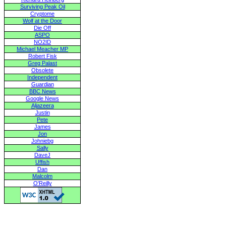
Surviving Peak Oil
Cryptome
Wolf at the Door
Die Off
ASPO
NO2ID
Michael Meacher MP
Robert Fisk
Greg Palast
Obsolete
Independent
Guardian
BBC News
Google News
Aljazeera
Justin
Pete
James
Jon
Johniebg
Sally
DaveJ
Uffish
Dan
Malcolm
O'Reilly