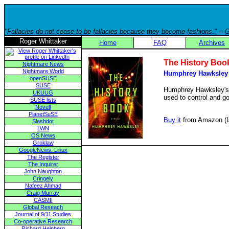
"Fallacies do not cease to be fallacies because they become fashions." --
Roger Whittaker
Home
FAQ
Archives
The History Boo
Nightmare News
Nightmare World
Humphrey Hawksley
openSUSE
SUSE
Humphrey Hawksley's la
UKUUG
used to control and g
SUSE lists
Novell
PlanetSuSE
Buy it
from Amazon (
Slashdot
LWN
OS News
Groklaw
GoogleNews: Linux
The Register
The Inquirer
John Naughton
Cringely
Nafeez Ahmad
Craig Murray
CASMII
Global Reseach
Journal of 9/11 Studies
Co-operative Research
Richard Heinberg